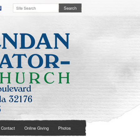
Contact
Online Giving
Photos