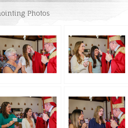
ng Catholic
Baptism Preparation
Liturgical Ministries
Room Request
ointing Photos
Confirmation Preparation
Pastoral Ministries
Becoming Catholic
First Communion
Reconciliation
Holy Orders
Anointing of the sick
Marriage Preparation