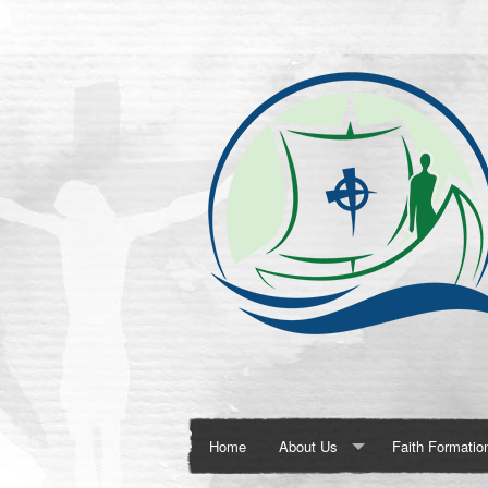
Home
About Us
Faith Formatio