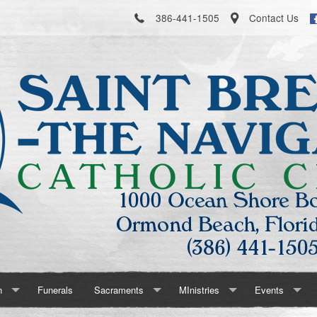
386-441-1505
Contact Us
n
Funerals
Sacraments
MInistries
Events