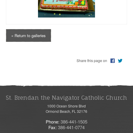
« Return to galleries
Share this page on
St. Brendan the Navigator Catholic Church
1000 Ocean Shore Blvd
Ormond Beach, FL 32176
Phone:
386-441-1505
Fax:
386-441-0774