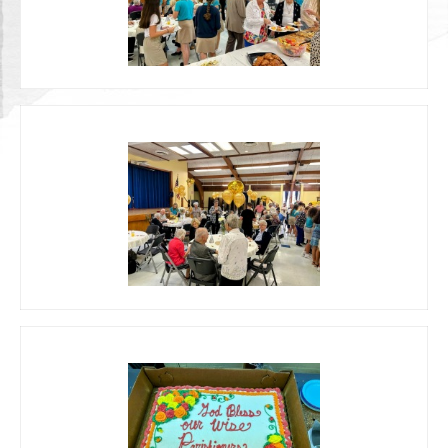
Photos