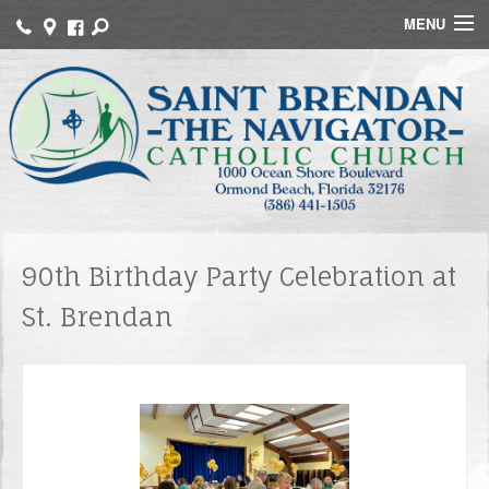
MENU
Home
About Us
Faith Formation
Funerals
Sacraments
90th Birthday Party Celebration at
St. Brendan
MInistries
Events
Contact
Online Giving